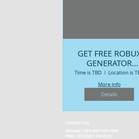
GET FREE ROBU
GENERATOR
ROBLOX 2019 - 
Time is TBD
Location is 
HUMAN
More info
VERIFICATION
Details
WORKING
CONTACT US
General:
+353 (0)87 660 2949
PRO: +353 (0)87 218 6529