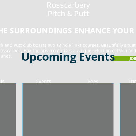
Rosscarbery
Pitch & Putt
THE SURROUNDINGS ENHANCE YOUR
h and Putt club boasts two 18 hole links courses. Beautifully situa
osscarbery Bay, the area comprises a unique selection of Pitch and
Upcoming Events
dunes.
JO
Us
Events
Fees
Th