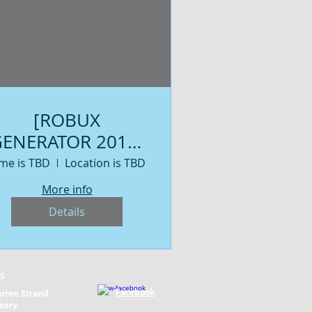
[ROBUX
ENERATOR 2019]
Get Free Robux
me is TBD
Location is TBD
NO HUMAN
More info
VERIFICATION ! -
Details
Get Free Robux
NO HUMAN
VERIFICATION
S
Facebook
rren Strand
bery