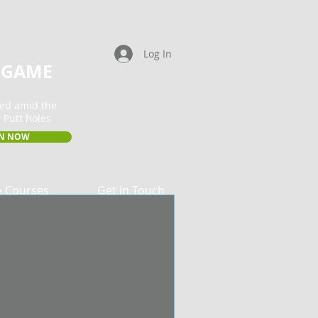
Log In
 GAME
ted amid the
 Putt holes
IN NOW
e Courses
Get in Touch