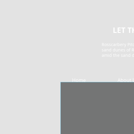
LET 
Rosscarbery Pitc
sand dunes of R
amid the sand 
Home
About 