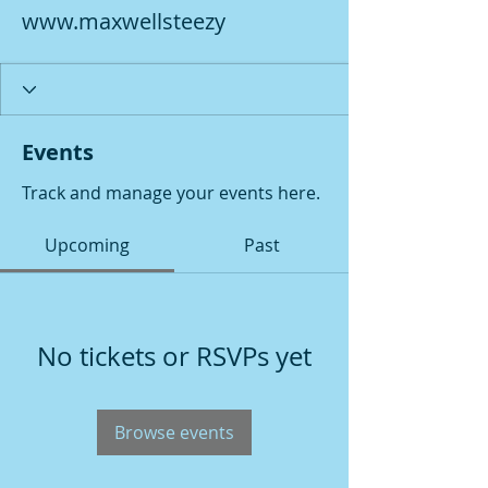
www.maxwellsteezy
Events
Track and manage your events here.
Upcoming
Past
No tickets or RSVPs yet
Browse events